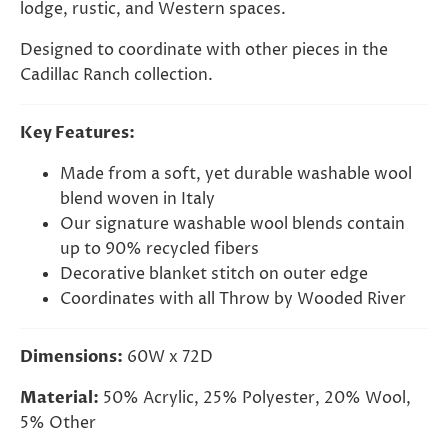
lodge, rustic, and Western spaces.
Designed to coordinate with other pieces in the
Cadillac Ranch collection.
Key Features:
Made from a soft, yet durable washable wool
blend woven in Italy
Our signature washable wool blends contain
up to 90% recycled fibers
Decorative blanket stitch on outer edge
Coordinates with all Throw by Wooded River
Dimensions:
60W x 72D
Material:
50% Acrylic, 25% Polyester, 20% Wool,
5% Other