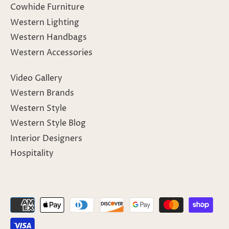
Cowhide Furniture
Western Lighting
Western Handbags
Western Accessories
Video Gallery
Western Brands
Western Style
Western Style Blog
Interior Designers
Hospitality