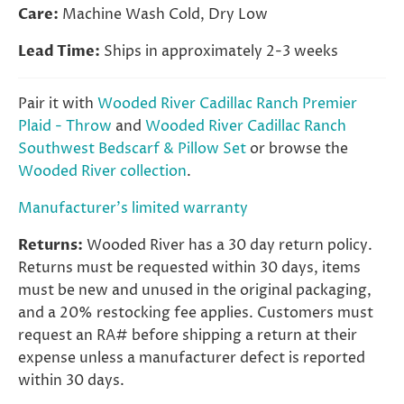
Care:
Machine Wash Cold, Dry Low
Lead Time:
Ships in approximately 2-3 weeks
Pair it with
Wooded River Cadillac Ranch Premier
Plaid - Throw
and
Wooded River Cadillac Ranch
Southwest Bedscarf & Pillow Set
or browse the
Wooded River collection
.
Manufacturer's limited warranty
Returns:
Wooded River has a 30 day return policy.
Returns must be requested within 30 days, items
must be new and unused in the original packaging,
and a 20% restocking fee applies. Customers must
request an RA# before shipping a return at their
expense unless a manufacturer defect is reported
within 30 days.