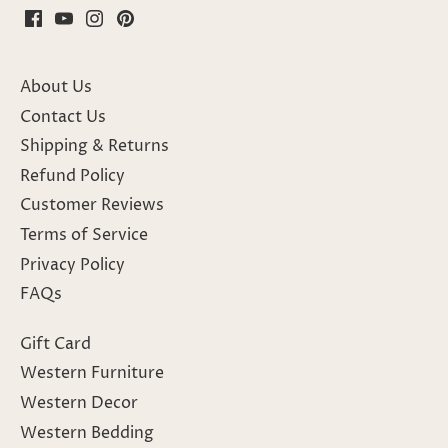
About Us
Contact Us
Shipping & Returns
Refund Policy
Customer Reviews
Terms of Service
Privacy Policy
FAQs
Gift Card
Western Furniture
Western Decor
Western Bedding