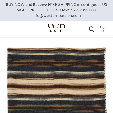
Skip
BUY NOW and Receive FREE SHIPPING in contiguous US
to
on ALL PRODUCTS! Call/Text: 972-239-1777
content
info@westernpassion.com