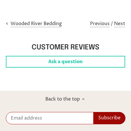
Previous
/
Next
Wooded River Bedding
CUSTOMER REVIEWS
Ask a question
Back to the top