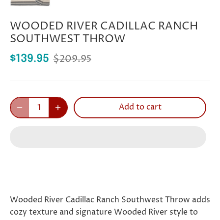
WOODED RIVER CADILLAC RANCH
SOUTHWEST THROW
$209.95
$139.95
Add to cart
Wooded River Cadillac Ranch Southwest Throw adds
cozy texture and signature Wooded River style to