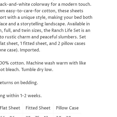
black-and-white colorway for a modern touch.
om easy-to-care-for cotton, these sheets
ort with a unique style, making your bed both
lace and a storytelling landscape. Available in
, full, and twin sizes, the Ranch Life Set is an
 to rustic charm and peaceful slumbers. Set
flat sheet, 1 fitted sheet, and 2 pillow cases
one case). Imported.
100% cotton. Machine wash warm with like
not bleach. Tumble dry low.
returns on bedding.
ing within 1-2 weeks.
Flat Sheet
Fitted Sheet
Pillow Case