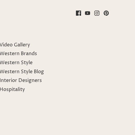
Video Gallery
Western Brands
Western Style
Western Style Blog
Interior Designers
Hospitality