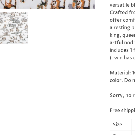
versatile 
Crafted fr
offer comf
a resting p
king, queen
artful nod
includes 1 
(Twin has 
Material: 
color. Do 
Sorry, no 
Free shipp
Size