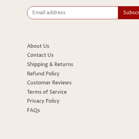
About Us
Contact Us
Shipping & Returns
Refund Policy
Customer Reviews
Terms of Service
Privacy Policy
FAQs