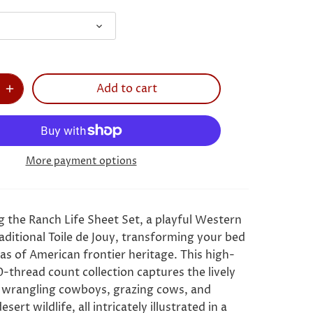
Add to cart
More payment options
g the Ranch Life Sheet Set, a playful Western
aditional Toile de Jouy, transforming your bed
as of American frontier heritage. This high-
0-thread count collection captures the lively
 wrangling cowboys, grazing cows, and
esert wildlife, all intricately illustrated in a