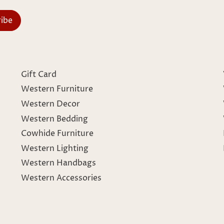
Gift Card
Western Furniture
Western Decor
Western Bedding
Cowhide Furniture
Western Lighting
Western Handbags
Western Accessories