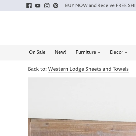
Skip
BUY NOW and Receive FREE SHIP
to
content
On Sale
New!
Furniture
Decor
Back to:
Western Lodge Sheets and Towels