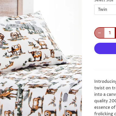
Select Size
Twin
Introducin
twist on tr
into a canv
quality 20
essence of
frolicking d