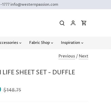
9-1777 info@westernpassion.com
ccessories
Fabric Shop
Inspiration
Previous
/
Next
LIFE SHEET SET - DUFFLE
0
$148.75