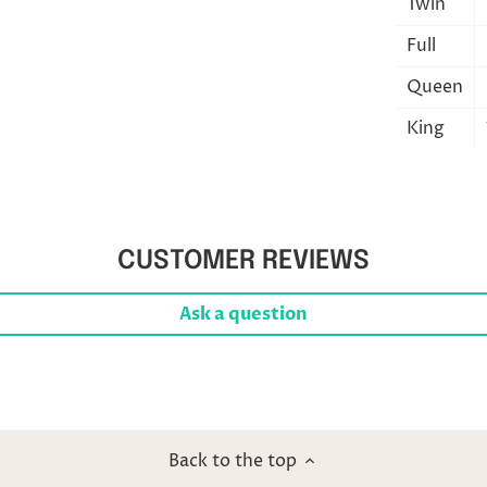
Twin
Full
Queen
King
CUSTOMER REVIEWS
Ask a question
Back to the top