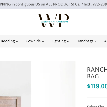
PING in contiguous US on ALL PRODUCTS! Call/Text: 972-23
Bedding
Cowhide
Lighting
Handbags
A
RANCH 
BAG
$119.0