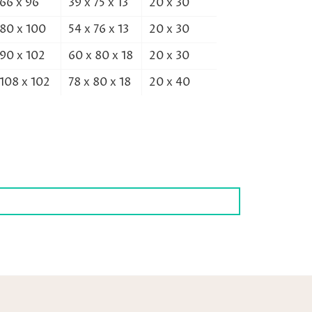
66 x 96
39 x 75 x 13
20 x 30
80 x 100
54 x 76 x 13
20 x 30
90 x 102
60 x 80 x 18
20 x 30
108 x 102
78 x 80 x 18
20 x 40